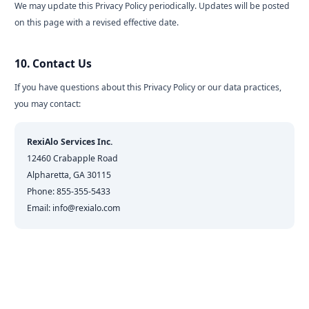
We may update this Privacy Policy periodically. Updates will be posted
on this page with a revised effective date.
10. Contact Us
If you have questions about this Privacy Policy or our data practices,
you may contact:
RexiAlo Services Inc.
12460 Crabapple Road
Alpharetta, GA 30115
Phone: 855-355-5433
Email: info@rexialo.com