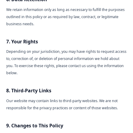
We retain information only as long as necessary to fulfill the purposes
outlined in this policy or as required by law, contract, or legitimate
business needs.
7. Your Rights
Depending on your jurisdiction, you may have rights to request access
to, correction of, or deletion of personal information we hold about
you. To exercise these rights, please contact us using the information
below.
8. Third-Party Links
Our website may contain links to third-party websites. We are not
responsible for the privacy practices or content of those websites.
9. Changes to This Policy