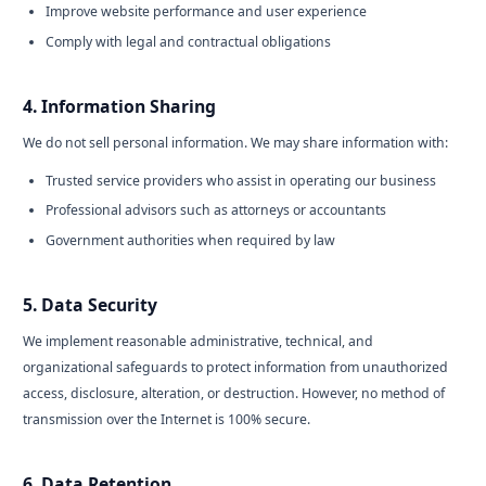
Improve website performance and user experience
Comply with legal and contractual obligations
4. Information Sharing
We do not sell personal information. We may share information with:
Trusted service providers who assist in operating our business
Professional advisors such as attorneys or accountants
Government authorities when required by law
5. Data Security
We implement reasonable administrative, technical, and
organizational safeguards to protect information from unauthorized
access, disclosure, alteration, or destruction. However, no method of
transmission over the Internet is 100% secure.
6. Data Retention