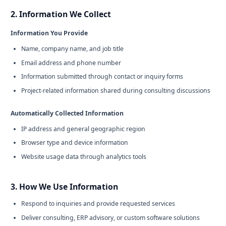
2. Information We Collect
Information You Provide
Name, company name, and job title
Email address and phone number
Information submitted through contact or inquiry forms
Project-related information shared during consulting discussions
Automatically Collected Information
IP address and general geographic region
Browser type and device information
Website usage data through analytics tools
3. How We Use Information
Respond to inquiries and provide requested services
Deliver consulting, ERP advisory, or custom software solutions