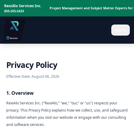
RexiAlo Services Inc.
Project Management and Subject Matter Experts for 
855-355-5433
Menu
Privacy Policy
Effective Date: August 06, 2026
1. Overview
RexiAlo Services Inc. ("RexiAlo," "we," "our," or "us") respects your
privacy. This Privacy Policy explains how we collect, use, and safeguard
information when you visit our website or engage with our consulting
and software services.